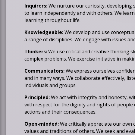
b
Inquirers:
We nurture our curiosity, developing 
r
to learn independently and with others. We learn
o
learning throughout life.
w
s
Knowledgeable:
We develop and use conceptual
e
a range of disciplines. We engage with issues and 
r
t
Thinkers:
We use critical and creative thinking s
a
complex problems. We exercise initiative in makin
b
Communicators:
We express ourselves confiden
and in many ways. We collaborate effectively, list
individuals and groups.
Principled:
We act with integrity and honesty, wi
with respect for the dignity and rights of people
actions and their consequences.
Open-minded:
We critically appreciate our own c
values and traditions of others. We seek and eval