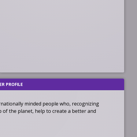
ER PROFILE
ernationally minded people who, recognizing
f the planet, help to create a better and