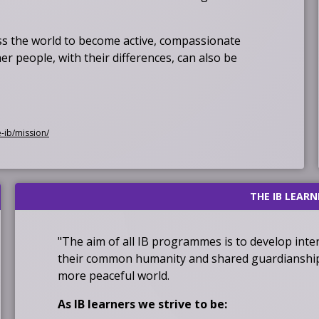
 the world to become active, compassionate
r people, with their differences, can also be
O
e-ib/mission/
p
e
n
THE IB LEARN
s
i
n
"The aim of all IB programmes is to develop int
a
their common humanity and shared guardianship o
n
more peaceful world.
e
w
As IB learners we strive to be: