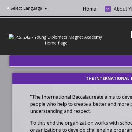
Select Language
Home
About 
▼
THE INTERNATIONAL 
"The International Baccalaureate
aims to deve
people who help to create a better and more p
understanding and respect.
To this end the organization works with scho
organizations to develop challenging program