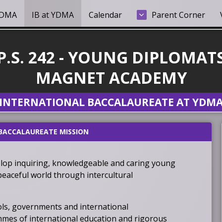
YDMA
IB at YDMA
Calendar
Parent Corner
P.S. 242 - YOUNG DIPLOMAT
MAGNET ACADEMY
INTERNATIONAL BACCALAUREATE AT YDM
BACCALAUREATE MISSION
lop inquiring, knowledgeable and caring young
eaceful world through intercultural
ols, governments and international
mes of international education and rigorous