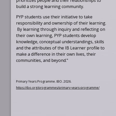
prioritizes people and their relationships to
build a strong learning community.
PYP students use their initiative to take
responsibility and ownership of their learning.
By learning through inquiry and reflecting on
their own learning, PYP students develop
knowledge, conceptual understandings, skills
and the attributes of the IB Learner profile to
make a difference in their own lives, their
communities, and beyond."
Primary Years Programme. IBO. 2026.
O
https://ibo.org/programmes/primary-years-programme/
p
e
n
s