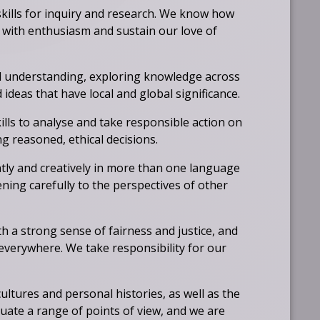
skills for inquiry and research. We know how
 with enthusiasm and sustain our love of
 understanding, exploring knowledge across
ideas that have local and global significance.
kills to analyse and take responsible action on
g reasoned, ethical decisions.
tly and creatively in more than one language
ening carefully to the perspectives of other
th a strong sense of fairness and justice, and
 everywhere. We take responsibility for our
ultures and personal histories, as well as the
uate a range of points of view, and we are