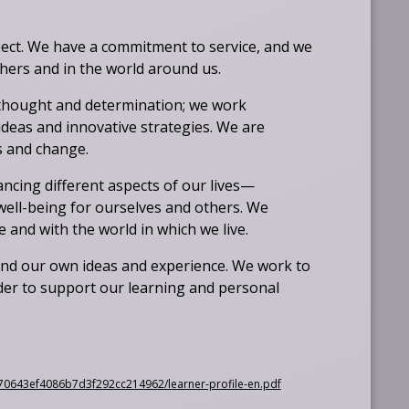
ct. We have a commitment to service, and we
others and in the world around us.
thought and determination; we work
deas and innovative strategies. We are
es and change.
ncing different aspects of our lives—
 well-being for ourselves and others. We
and with the world in which we live.
and our own ideas and experience. We work to
er to support our learning and personal
O
2f70643ef4086b7d3f292cc214962/learner-profile-en.pdf
p