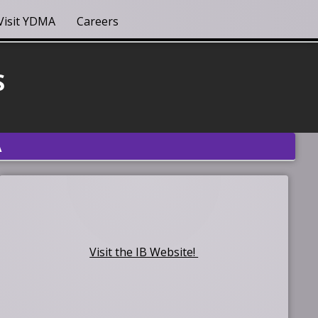
Visit YDMA
Careers
S
A
Visit the IB Website!