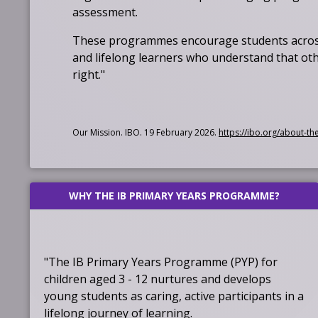
assessment.
These programmes encourage students across
and lifelong learners who understand that othe
right."
Our Mission. IBO. 19 February 2026.
https://ibo.org/about-th
WHY THE IB PRIMARY YEARS PROGRAMME?
"The IB Primary Years Programme (PYP) for
children aged 3 - 12 nurtures and develops
young students as caring, active participants in a
lifelong journey of learning.