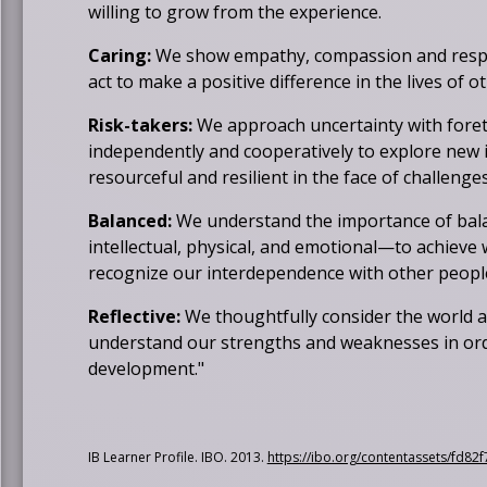
willing to grow from the experience.
Caring:
We show empathy, compassion and respe
act to make a positive difference in the lives of 
Risk-takers:
We approach uncertainty with fore
independently and cooperatively to explore new i
resourceful and resilient in the face of challeng
Balanced:
We understand the importance of bala
intellectual, physical, and emotional—to achieve
recognize our interdependence with other people 
Reflective:
We thoughtfully consider the world 
understand our strengths and weaknesses in ord
development."
IB Learner Profile. IBO. 2013.
https://ibo.org/contentassets/fd8