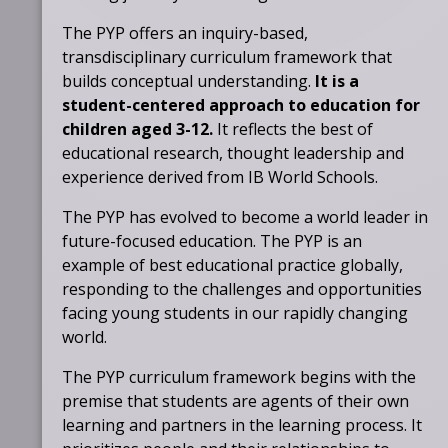
The PYP offers an inquiry-based,
transdisciplinary curriculum framework that
builds conceptual understanding.
It is a
student-centered approach to education for
children aged 3-12.
It reflects the best of
educational research, thought leadership and
experience derived from IB World Schools.
The PYP has evolved to become a world leader in
future-focused education. The PYP is an
example of best educational practice globally,
responding to the challenges and opportunities
facing young students in our rapidly changing
world.
The PYP curriculum framework begins with the
premise that students are agents of their own
learning and partners in the learning process. It