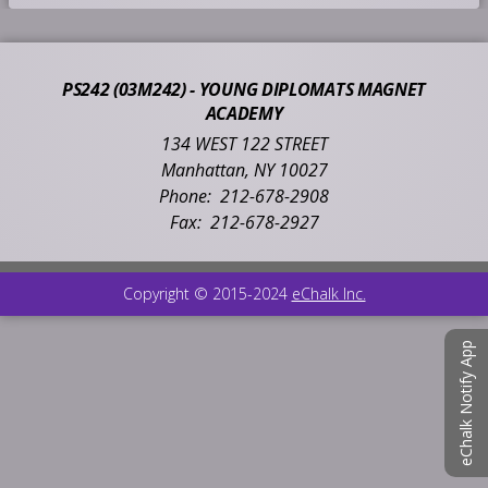
n
s
i
PS242 (03M242) - YOUNG DIPLOMATS MAGNET
n
ACADEMY
a
n
134 WEST 122 STREET
e
Manhattan
,
NY
10027
w
212-678-2908
b
212-678-2927
r
o
w
O
Copyright © 2015-2024
eChalk Inc.
s
p
e
e
eChalk Notify App
r
n
t
s
a
i
b
n
a
n