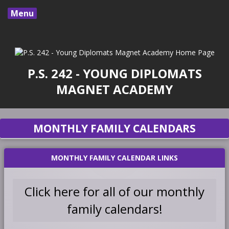
Menu
P.S. 242 - YOUNG DIPLOMATS
MAGNET ACADEMY
MONTHLY FAMILY CALENDARS
MONTHLY FAMILY CALENDAR LINKS
Click here for all of our monthly
O
family calendars!
p
e