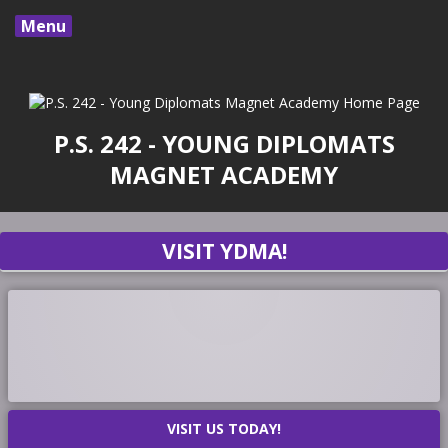
Menu
P.S. 242 - YOUNG DIPLOMATS
MAGNET ACADEMY
VISIT YDMA!
VISIT US TODAY!