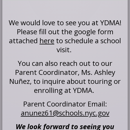
We would love to see you at YDMA!
Please fill out the google form
attached
here
to schedule a school
visit.
You can also reach out to our
Parent Coordinator, Ms. Ashley
Nuñez, to inquire about touring or
enrolling at YDMA.
Parent Coordinator Email:
O
anunez61@schools.nyc.gov
p
e
We look forward to seeing you
n