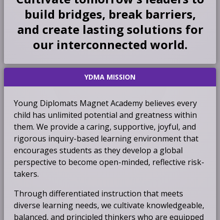
build bridges, break barriers,
and create lasting solutions for
our interconnected world.
YDMA MISSION
Young Diplomats Magnet Academy believes every
child has unlimited potential and greatness within
them. We provide a caring, supportive, joyful, and
rigorous inquiry-based learning environment that
encourages students as they develop a global
perspective to become open-minded, reflective risk-
takers.
Through differentiated instruction that meets
diverse learning needs, we cultivate knowledgeable,
balanced, and principled thinkers who are equipped