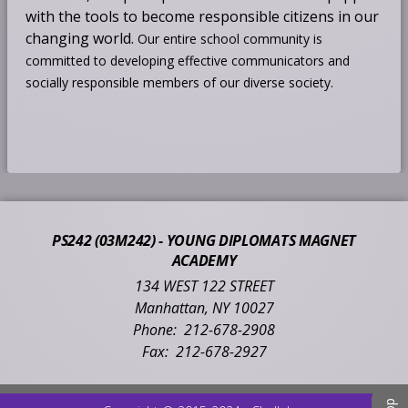
with the tools to become responsible citizens in our
changing world.
Our entire school community is
committed to developing effective communicators and
socially responsible members of our diverse society.
PS242 (03M242) - YOUNG DIPLOMATS MAGNET
ACADEMY
134 WEST 122 STREET
Manhattan
,
NY
10027
212-678-2908
212-678-2927