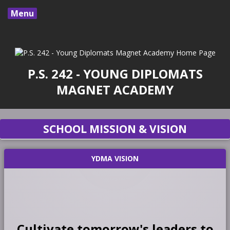
Menu
P.S. 242 - YOUNG DIPLOMATS
MAGNET ACADEMY
SCHOOL MISSION & VISION
YDMA VISION
Cultivate tomorrow's leaders to