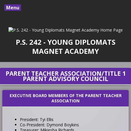
Menu
P.S. 242 - YOUNG DIPLOMATS
MAGNET ACADEMY
PARENT TEACHER ASSOCIATION/TITLE 1
PARENT ADVISORY COUNCIL
EXECUTIVE BOARD MEMBERS OF THE PARENT TEACHER
ASSOCIATION
President: Tyi Ellis
Co-President: Dymond Boykins
Treasurer: Mikiesha Richards