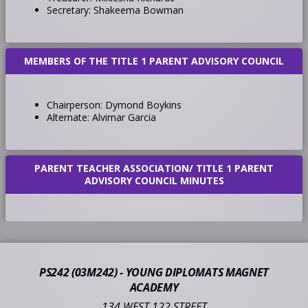
Secretary: Shakeema Bowman
MEMBERS OF THE TITLE 1 PARENT ADVISORY COUNCIL
Chairperson: Dymond Boykins
Alternate: Alvimar Garcia
PARENT TEACHER ASSOCIATION/ TITLE 1 PARENT
ADVISORY COUNCIL MINUTES
PS242 (03M242) - YOUNG DIPLOMATS MAGNET
ACADEMY
134 WEST 122 STREET